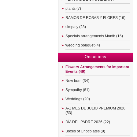
plants (7)
RAMOS DE ROSAS Y FLORES (16)
simpaty (28)
Specials arrangements Month (16)
wedding bouquet (4)
Occasions
Flowers Arrangements for Important
Events (49)
New born (34)
Sympathy (81)
Weddings (20)
A-1 MES DE JULIO PREMIUM 2026
(53)
DÍA DEL PADRE 2026 (22)
Boxes of Chocolates (9)