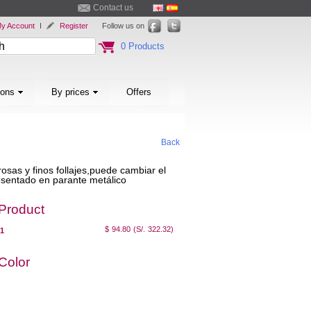
Contact us
y Account
I
Register
Follow us on
0 Products
ions
By prices
Offers
Back
rosas y finos follajes,puede cambiar el
resentado en parante metálico
 Product
$ 94.80
(S/. 322.32)
01
 Color