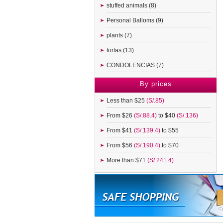
stuffed animals (8)
Personal Balloms (9)
plants (7)
tortas (13)
CONDOLENCIAS (7)
By prices
Less than $25
(S/.85)
From $26
(S/.88.4)
to $40
(S/.136)
From $41
(S/.139.4)
to $55
From $56
(S/.190.4)
to $70
More than $71
(S/.241.4)