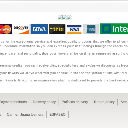
 us for the exceptional service and excellent quality products that we offer to all o
ide you accurate information so you can express your best feelings through the charm a
nce, care, and punctuality, thus your flowers arrive on time as requested assuring 
sonal credits, you can receive gifts, special offers and exclusive discounts as frequ
 your flowers will arrive wherever you choose, in the shortest period of time with tota
an Florists Group, is an organization which is dedicated to provide the best service
Payment methods
Delivery policy
Políticas delivery
Return policy
Secu
o
Carmen Juana Uemura
ESPASEO