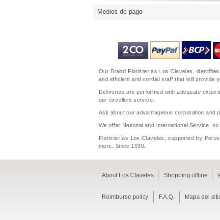
Medios de pago
Our Brand Floristerías Los Claveles, identifies
and efficient and cordial staff that will prov
Deliveries are performed with adequate experie
our excellent service.
Ask about our advantageous corporation and per
We offer National and International Service, so
Floristerías Los Claveles, supported by Peruvi
more. Since 1930.
About Los Claveles
Shopping offline
Reimburse policy
F.A.Q.
Mapa del siti