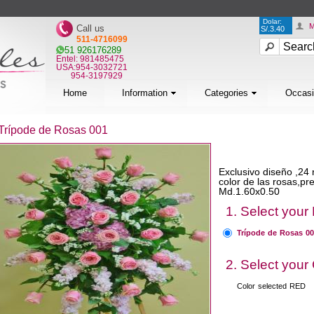
Dolar:
M
Call us
S/.3.40
511-4716099
51 926176289
Entel: 981485475
USA:954-3032721
954-3197929
Home
Information
Categories
Occas
Trípode de Rosas 001
Exclusivo diseño ,24 
color de las rosas,p
Md.1.60x0.50
1. Select your
Trípode de Rosas 0
2. Select your
Color selected
RED