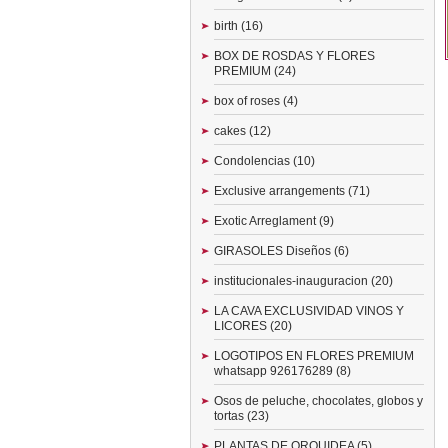
birth (16)
BOX DE ROSDAS Y FLORES
PREMIUM (24)
box of roses (4)
cakes (12)
Condolencias (10)
Exclusive arrangements (71)
Exotic Arreglament (9)
GIRASOLES Diseños (6)
institucionales-inauguracion (20)
LA CAVA EXCLUSIVIDAD VINOS Y
LICORES (20)
LOGOTIPOS EN FLORES PREMIUM
whatsapp 926176289 (8)
Osos de peluche, chocolates, globos y
tortas (23)
PLANTAS DE ORQUIDEA (5)