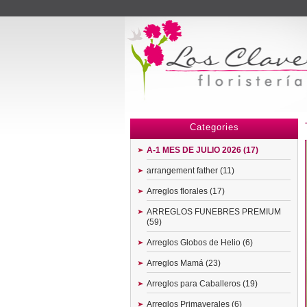
Menu
Categories
A-1 MES DE JULIO 2026 (17)
arrangement father (11)
Arreglos florales (17)
ARREGLOS FUNEBRES PREMIUM
(59)
Arreglos Globos de Helio (6)
Arreglos Mamá (23)
Arreglos para Caballeros (19)
Arreglos Primaverales (6)