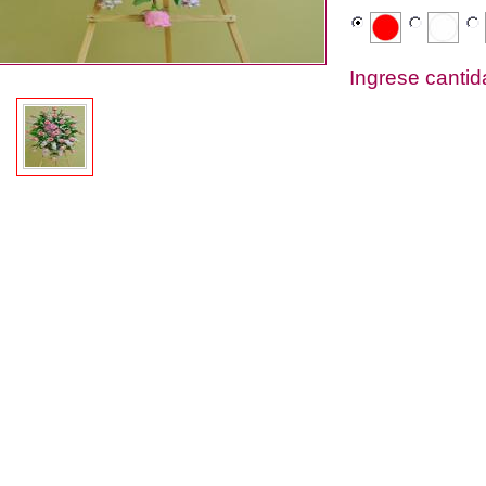
Ingrese canti