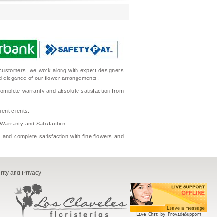
ur customers, we work along with expert designers
nd elegance of our flower arrangements.
complete warranty and absolute satisfaction from
ent clients.
l Warranty and Satisfaction.
 and complete satisfaction with fine flowers and
rity and Privacy
Live Chat by ProvideSupport