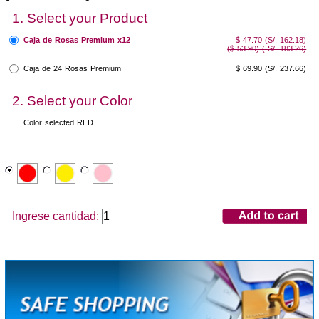
1. Select your Product
Caja de Rosas Premium x12
$ 47.70 (S/. 162.18)
($ 53.90) ( S/. 183.26)
Caja de 24 Rosas Premium
$ 69.90
(S/. 237.66)
2. Select your Color
Color selected
RED
Ingrese cantidad: