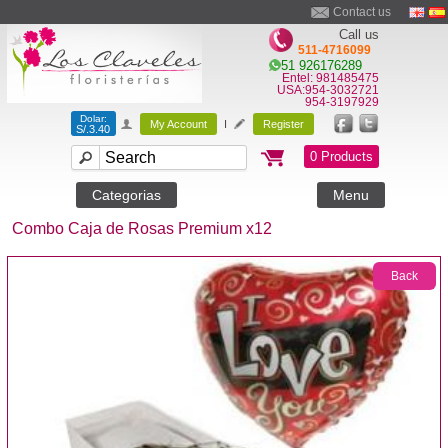
Contact us
Call us
511-4716099
51 926176289
Entel: 981485475
USA:954-3032721
954-3197929
Dolar:
My Account
I
Register
S/.3.40
0 Products
Categorias
Menu
Combo Caja de Rosas Premium x12
Back