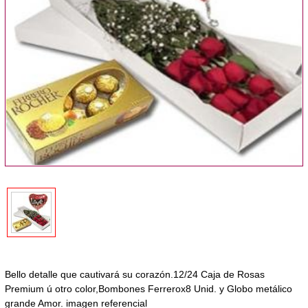
Bello detalle que cautivará su corazón.12/24 Caja de Rosas
Premium ú otro color,Bombones Ferrerox8 Unid. y Globo metálico
grande Amor. imagen referencial