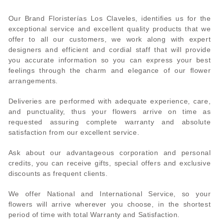
Our Brand Floristerías Los Claveles, identifies us for the
exceptional service and excellent quality products that we
offer to all our customers, we work along with expert
designers and efficient and cordial staff that will provide
you accurate information so you can express your best
feelings through the charm and elegance of our flower
arrangements.
Deliveries are performed with adequate experience, care,
and punctuality, thus your flowers arrive on time as
requested assuring complete warranty and absolute
satisfaction from our excellent service.
Ask about our advantageous corporation and personal
credits, you can receive gifts, special offers and exclusive
discounts as frequent clients.
We offer National and International Service, so your
flowers will arrive wherever you choose, in the shortest
period of time with total Warranty and Satisfaction.