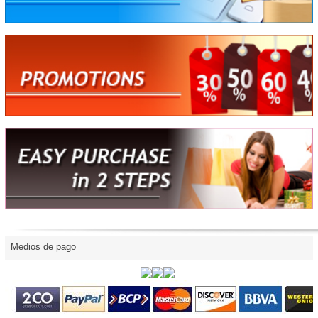
Medios de pago