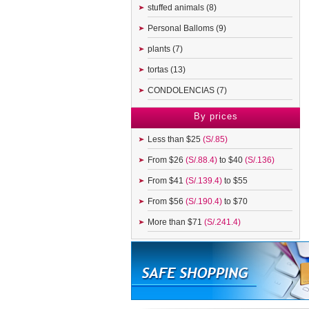
stuffed animals (8)
Personal Balloms (9)
plants (7)
tortas (13)
CONDOLENCIAS (7)
By prices
Less than $25
(S/.85)
From $26
(S/.88.4)
to $40
(S/.136)
From $41
(S/.139.4)
to $55
From $56
(S/.190.4)
to $70
More than $71
(S/.241.4)