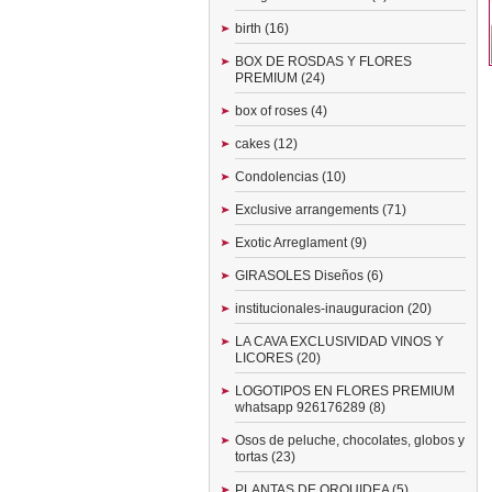
birth (16)
BOX DE ROSDAS Y FLORES
PREMIUM (24)
box of roses (4)
cakes (12)
Condolencias (10)
Exclusive arrangements (71)
Exotic Arreglament (9)
GIRASOLES Diseños (6)
institucionales-inauguracion (20)
LA CAVA EXCLUSIVIDAD VINOS Y
LICORES (20)
LOGOTIPOS EN FLORES PREMIUM
whatsapp 926176289 (8)
Osos de peluche, chocolates, globos y
tortas (23)
PLANTAS DE ORQUIDEA (5)