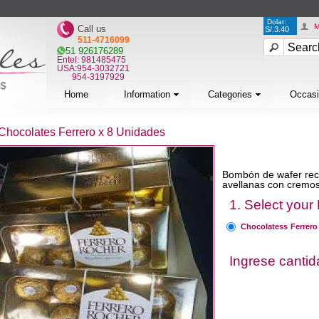
Dolar:
M
Call us
S/.3.40
511-4716099
51 926176289
Entel: 981485475
USA:954-3032721
954-3197929
Home
Information
Categories
Occas
Chocolates Ferrero x 8 Unidades
Bombón de wafer recu
avellanas con cremos
1. Select your
Chocolatess Ferrero
Ingrese canti