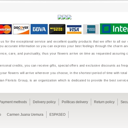
 us for the exceptional service and excellent quality products that we offer to all o
ide you accurate information so you can express your best feelings through the charm a
nce, care, and punctuality, thus your flowers arrive on time as requested assuring 
sonal credits, you can receive gifts, special offers and exclusive discounts as frequ
 your flowers will arrive wherever you choose, in the shortest period of time with tota
an Florists Group, is an organization which is dedicated to provide the best service
Payment methods
Delivery policy
Políticas delivery
Return policy
Secu
o
Carmen Juana Uemura
ESPASEO