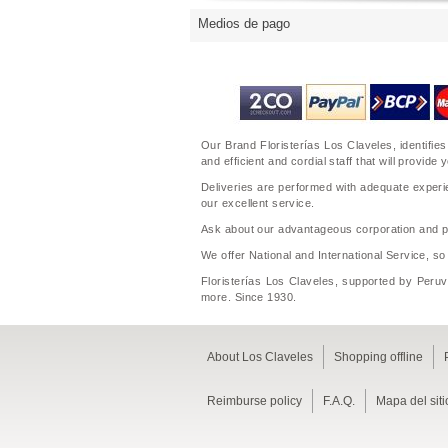
Medios de pago
Our Brand Floristerías Los Claveles, identifies
and efficient and cordial staff that will prov
Deliveries are performed with adequate experie
our excellent service.
Ask about our advantageous corporation and per
We offer National and International Service, so
Floristerías Los Claveles, supported by Peruvi
more. Since 1930.
About Los Claveles
Shopping offline
Reimburse policy
F.A.Q.
Mapa del siti