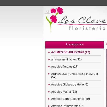
Menu
Categories
A-1 MES DE JULIO 2026 (17)
arrangement father (11)
Arreglos florales (17)
ARREGLOS FUNEBRES PREMIUM
(59)
Arreglos Globos de Helio (6)
Arreglos Mamá (23)
Arreglos para Caballeros (19)
Arreglos Primaverales (6)