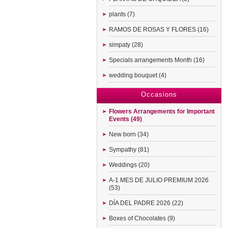
plants (7)
RAMOS DE ROSAS Y FLORES (16)
simpaty (28)
Specials arrangements Month (16)
wedding bouquet (4)
Occasions
Flowers Arrangements for Important
Events (49)
New born (34)
Sympathy (81)
Weddings (20)
A-1 MES DE JULIO PREMIUM 2026
(53)
DÍA DEL PADRE 2026 (22)
Boxes of Chocolates (9)