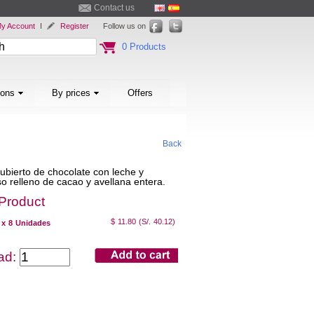
Contact us
y Account
I
Register
Follow us on
0 Products
ions
By prices
Offers
Back
bierto de chocolate con leche y
o relleno de cacao y avellana entera.
 Product
$ 11.80
(S/. 40.12)
 x 8 Unidades
dad: