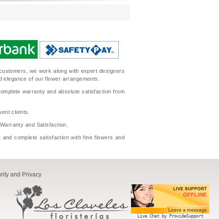
ur customers, we work along with expert designers
nd elegance of our flower arrangements.
complete warranty and absolute satisfaction from
ent clients.
l Warranty and Satisfaction.
 and complete satisfaction with fine flowers and
rity and Privacy
Live Chat by ProvideSupport