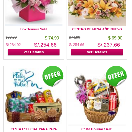
Box Ternura Sutil
CENTRO DE MESA AÑO NUEVO
$83.80
$ 74.90
$74.90
$ 69.90
S/.254.66
S/.237.66
S/.284.92
S/.254.66
Ver Detalles
Ver Detalles
CESTA ESPECIAL PARA PAPA
Cesta Gourmet A-01