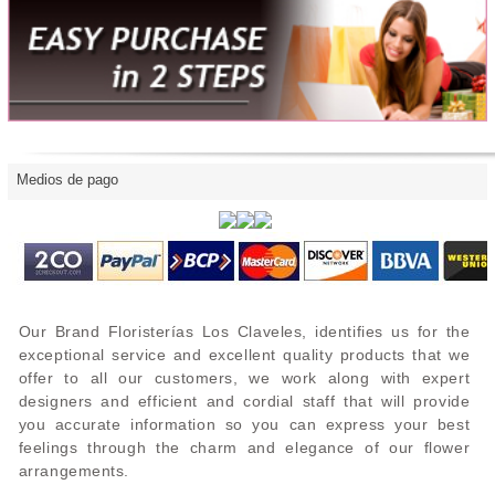
Medios de pago
Our Brand Floristerías Los Claveles, identifies us for the
exceptional service and excellent quality products that we
offer to all our customers, we work along with expert
designers and efficient and cordial staff that will provide
you accurate information so you can express your best
feelings through the charm and elegance of our flower
arrangements.