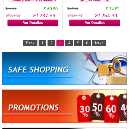
Corona Tradicional Económica
De Luxe Wreath 002
$78.80
$ 69.90
$84.62
$ 74.82
S/.237.66
S/.254.39
S/.267.92
S/.287.71
Ver Detalles
Ver Detalles
Back
1
2
4
5
6
Next
3