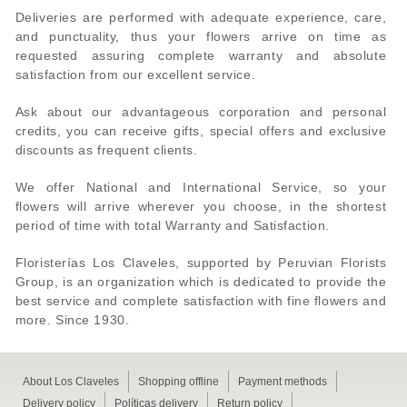
Deliveries are performed with adequate experience, care,
and punctuality, thus your flowers arrive on time as
requested assuring complete warranty and absolute
satisfaction from our excellent service.
Ask about our advantageous corporation and personal
credits, you can receive gifts, special offers and exclusive
discounts as frequent clients.
We offer National and International Service, so your
flowers will arrive wherever you choose, in the shortest
period of time with total Warranty and Satisfaction.
Floristerías Los Claveles, supported by Peruvian Florists
Group, is an organization which is dedicated to provide the
best service and complete satisfaction with fine flowers and
more. Since 1930.
About Los Claveles
Shopping offline
Payment methods
Delivery policy
Políticas delivery
Return policy