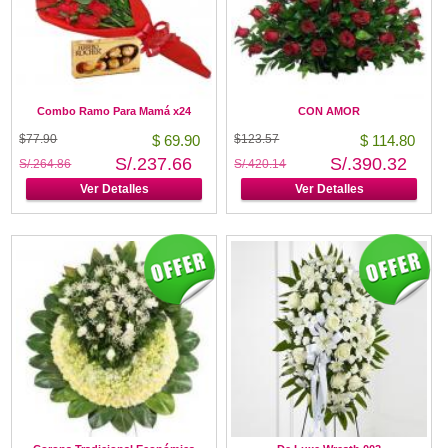
Combo Ramo Para Mamá x24
CON AMOR
$77.90
$ 69.90
$123.57
$ 114.80
S/.237.66
S/.390.32
S/.264.86
S/.420.14
Ver Detalles
Ver Detalles