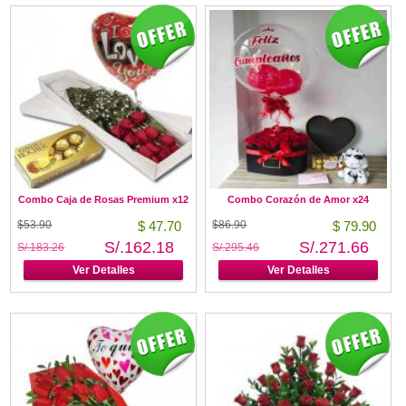
Combo Caja de Rosas Premium x12
Combo Corazón de Amor x24
$53.90
$ 47.70
$86.90
$ 79.90
S/.162.18
S/.271.66
S/.183.26
S/.295.46
Ver Detalles
Ver Detalles