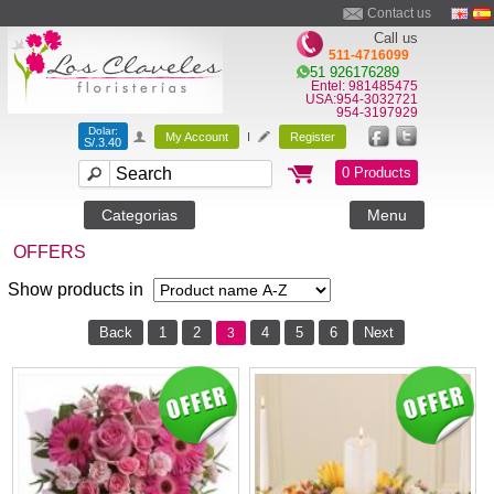
Contact us
Call us
511-4716099
51 926176289
Entel: 981485475
USA:954-3032721
954-3197929
Dolar:
My Account
I
Register
S/.3.40
0 Products
Categorias
Menu
OFFERS
Show products in
Back
1
2
4
5
6
Next
3