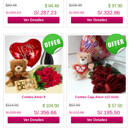
$89.48
$ 84.48
$106.90
$ 97.90
S/.287.23
S/.332.86
S/.304.23
S/.363.46
Ver Detalles
Ver Detalles
Combo Amor II
Combo Caja Amor x12 Unid,
$114.90
$ 104.90
$62.90
$ 57.50
S/.356.66
S/.195.50
S/.390.66
S/.213.86
Ver Detalles
Ver Detalles