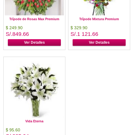
Trípode de Rosas Max Premium
Trípode Mixtura Premium
$ 249.90
$ 329.90
S/.849.66
S/.1 121.66
Ver Detalles
Ver Detalles
Vida Eterna
$ 95.60