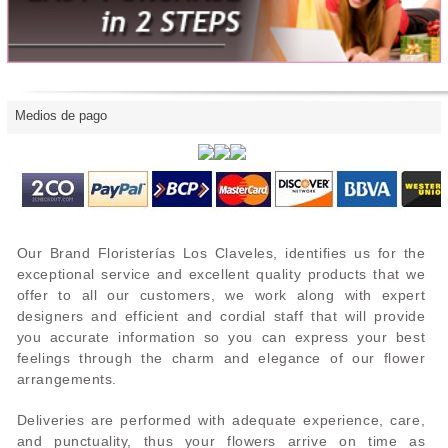
Medios de pago
Our Brand Floristerías Los Claveles, identifies us for the
exceptional service and excellent quality products that we
offer to all our customers, we work along with expert
designers and efficient and cordial staff that will provide
you accurate information so you can express your best
feelings through the charm and elegance of our flower
arrangements.
Deliveries are performed with adequate experience, care,
and punctuality, thus your flowers arrive on time as