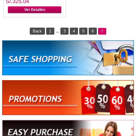
S/.325.04
Ver Detalles
...
Back
1
3
4
5
6
7