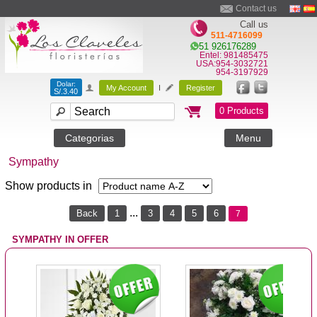
Contact us
Call us
511-4716099
51 926176289
Entel: 981485475
USA:954-3032721
954-3197929
Dolar:
My Account
I
Register
S/.3.40
0 Products
Categorias
Menu
Sympathy
Show products in
...
Back
1
3
4
5
6
7
SYMPATHY IN OFFER