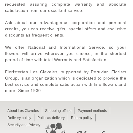
requested assuring complete warranty and absolute
satisfaction from our excellent service.
Ask about our advantageous corporation and personal
credits, you can receive gifts, special offers and exclusive
discounts as frequent clients.
We offer National and International Service, so your
flowers will arrive wherever you choose, in the shortest
period of time with total Warranty and Satisfaction.
Floristerías Los Claveles, supported by Peruvian Florists
Group, is an organization which is dedicated to provide the
best service and complete satisfaction with fine flowers and
more. Since 1930.
About Los Claveles
Shopping offline
Payment methods
Delivery policy
Políticas delivery
Return policy
Security and Privacy