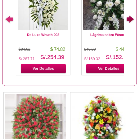
De Luxe Wreath 002
Lágrima sobre Féretro
$ 74.82
$ 44.80
$84.62
$49.80
S/.254.39
S/.152.32
S/.287.71
S/.169.32
Ver Detalles
Ver Detalles