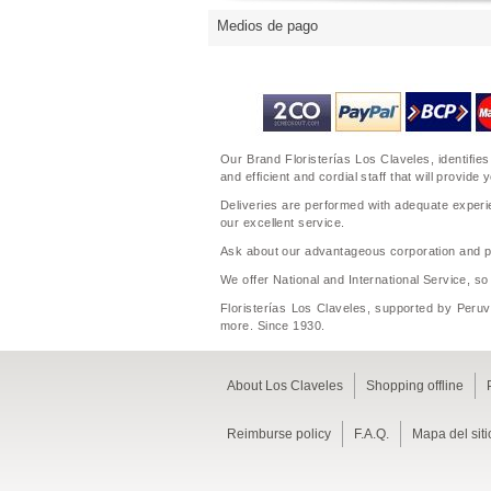
Medios de pago
Our Brand Floristerías Los Claveles, identifies
and efficient and cordial staff that will prov
Deliveries are performed with adequate experie
our excellent service.
Ask about our advantageous corporation and per
We offer National and International Service, so
Floristerías Los Claveles, supported by Peruvi
more. Since 1930.
About Los Claveles
Shopping offline
Reimburse policy
F.A.Q.
Mapa del siti