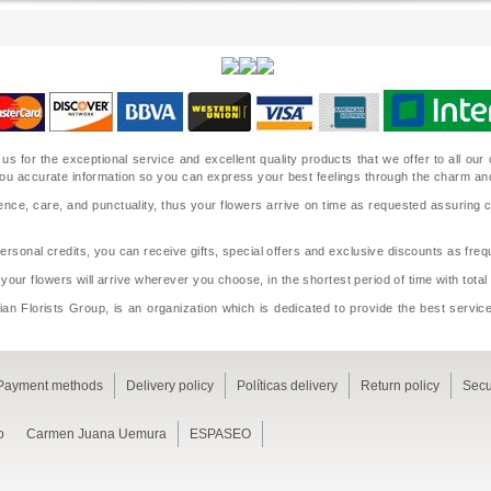
 us for the exceptional service and excellent quality products that we offer to all o
ide you accurate information so you can express your best feelings through the charm a
nce, care, and punctuality, thus your flowers arrive on time as requested assuring 
sonal credits, you can receive gifts, special offers and exclusive discounts as frequ
 your flowers will arrive wherever you choose, in the shortest period of time with tota
an Florists Group, is an organization which is dedicated to provide the best service
Payment methods
Delivery policy
Políticas delivery
Return policy
Secu
o
Carmen Juana Uemura
ESPASEO