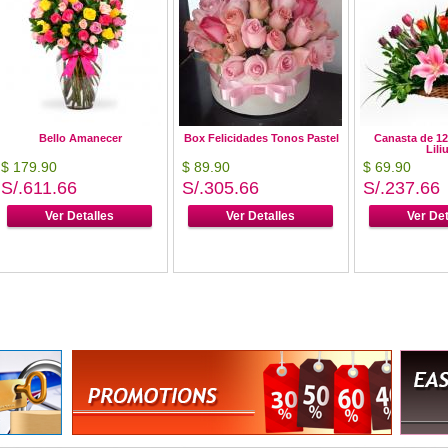
Bello Amanecer
Box Felicidades Tonos Pastel
Canasta de 12
Lili
$ 179.90
$ 89.90
$ 69.90
S/.611.66
S/.305.66
S/.237.66
Ver Detalles
Ver Detalles
Ver Det