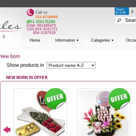
Dolar:
Call us
S/.3.40
511-4716099
51 926176289
Entel: 981485475
USA:954-3032721
954-3197929
Home
Information
Categories
Occa
New born
Show products in
NEW BORN IN OFFER