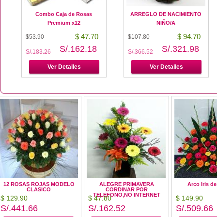
Combo Caja de Rosas
ARREGLO DE NACIMIENTO
Premium x12
NIÑO/A
$ 47.70
$ 94.70
$53.90
$107.80
S/.162.18
S/.321.98
S/.183.26
S/.366.52
Ver Detalles
Ver Detalles
12 ROSAS ROJAS MODELO
ALEGRE PRIMAVERA
Arco Iris d
CLASICO
CORDINAR POR
TELEFONO,NO INTERNET
$ 129.90
$ 47.80
$ 149.90
S/.441.66
S/.162.52
S/.509.66