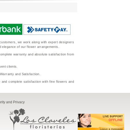
ur customers, we work along with expert designers
nd elegance of our flower arrangements.
complete warranty and absolute satisfaction from
ent clients.
l Warranty and Satisfaction.
 and complete satisfaction with fine flowers and
rity and Privacy