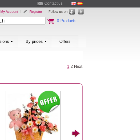
Contact us
My Account
I
Register
Follow us on
0 Products
sions
By prices
Offers
2
Next
1