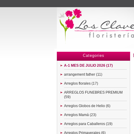
Menu
Categories
A-1 MES DE JULIO 2026 (17)
arrangement father (11)
Arreglos florales (17)
ARREGLOS FUNEBRES PREMIUM
(59)
Arreglos Globos de Helio (6)
Arreglos Mamá (23)
Arreglos para Caballeros (19)
Arreglos Primaverales (6)