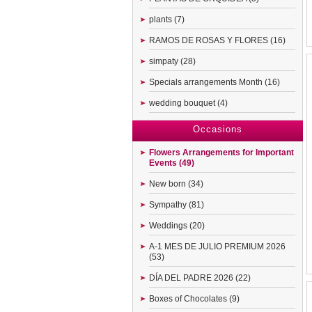
plants (7)
RAMOS DE ROSAS Y FLORES (16)
simpaty (28)
Specials arrangements Month (16)
wedding bouquet (4)
Occasions
Flowers Arrangements for Important
Events (49)
New born (34)
Sympathy (81)
Weddings (20)
A-1 MES DE JULIO PREMIUM 2026
(53)
DÍA DEL PADRE 2026 (22)
Boxes of Chocolates (9)