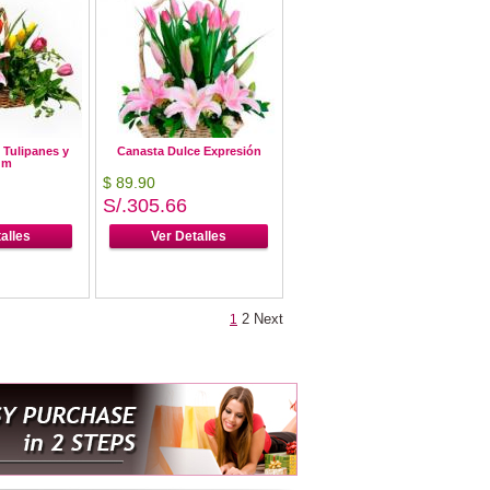
 Tulipanes y
Canasta Dulce Expresión
um
$ 89.90
S/.305.66
alles
Ver Detalles
2
Next
1