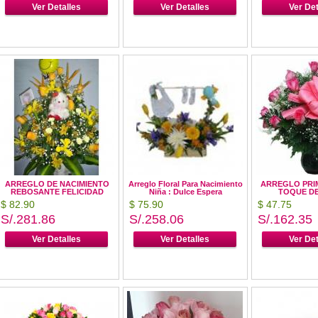
Ver Detalles
Ver Detalles
Ver Det
ARREGLO DE NACIMIENTO
Arreglo Floral Para Nacimiento
ARREGLO PRI
REBOSANTE FELICIDAD
Niña : Dulce Espera
TOQUE D
$ 82.90
$ 75.90
$ 47.75
S/.281.86
S/.258.06
S/.162.35
Ver Detalles
Ver Detalles
Ver Det