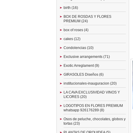
birth (16)
BOX DE ROSDAS Y FLORES
PREMIUM (24)
box of roses (4)
cakes (12)
Condolencias (10)
Exclusive arrangements (71)
Exotic Arreglament (9)
GIRASOLES Diseños (6)
institucionales-inauguracion (20)
LA CAVA EXCLUSIVIDAD VINOS Y
LICORES (20)
LOGOTIPOS EN FLORES PREMIUM
whatsapp 926176289 (8)
Osos de peluche, chocolates, globos y
tortas (23)
PLANTAS DE ORQUIDEA (5)