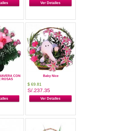
alles
Ver Detalles
MAVERA CON
Baby Nice
E ROSAS
$ 69.81
S/.237.35
alles
Ver Detalles