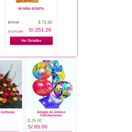
MI NIÑA BONITA
Es una Niña!
$ 73.90
$ 79.90
$79.90
$86.90
S/.251.26
S/.271.66
S/.271.66
S/.295.46
Ver Detalles
Ver Detalles
e Gerberas
Arreglo de Globos
Felicitaciones
$ 25.00
S/.85.00