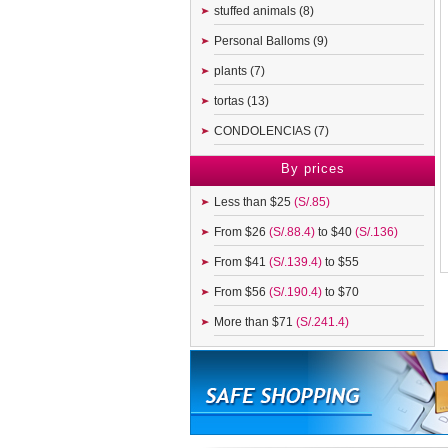
stuffed animals (8)
Personal Balloms (9)
plants (7)
tortas (13)
CONDOLENCIAS (7)
By prices
Less than $25
(S/.85)
From $26
(S/.88.4)
to $40
(S/.136)
From $41
(S/.139.4)
to $55
From $56
(S/.190.4)
to $70
More than $71
(S/.241.4)