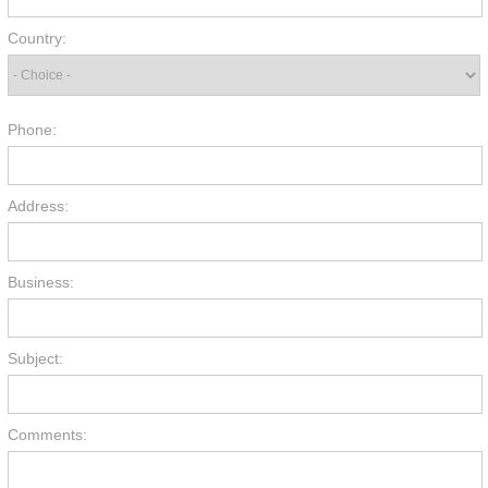
Country:
Phone:
Address:
Business:
Subject:
Comments: