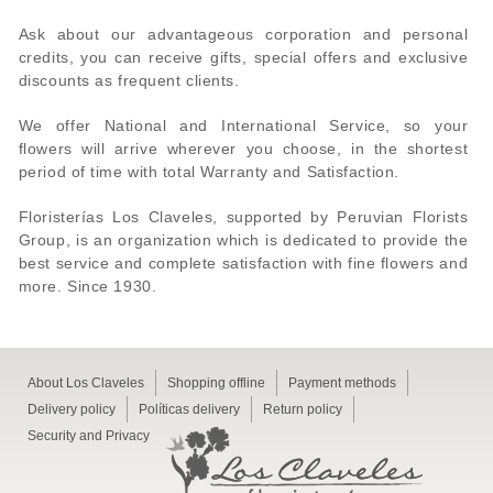
Ask about our advantageous corporation and personal
credits, you can receive gifts, special offers and exclusive
discounts as frequent clients.
We offer National and International Service, so your
flowers will arrive wherever you choose, in the shortest
period of time with total Warranty and Satisfaction.
Floristerías Los Claveles, supported by Peruvian Florists
Group, is an organization which is dedicated to provide the
best service and complete satisfaction with fine flowers and
more. Since 1930.
About Los Claveles
Shopping offline
Payment methods
Delivery policy
Políticas delivery
Return policy
Security and Privacy