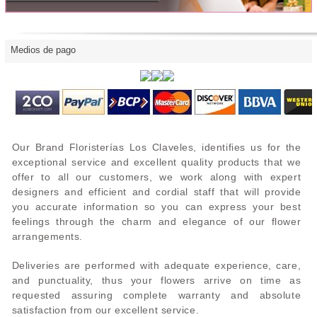
Medios de pago
Our Brand Floristerías Los Claveles, identifies us for the
exceptional service and excellent quality products that we
offer to all our customers, we work along with expert
designers and efficient and cordial staff that will provide
you accurate information so you can express your best
feelings through the charm and elegance of our flower
arrangements.
Deliveries are performed with adequate experience, care,
and punctuality, thus your flowers arrive on time as
requested assuring complete warranty and absolute
satisfaction from our excellent service.