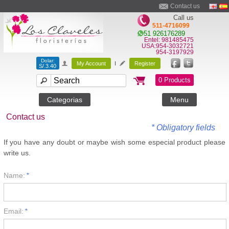
Contact us
Call us
511-4716099
51 926176289
Entel: 981485475
USA:954-3032721
954-3197929
Dolar:
My Account
I
Register
S/.3.40
0 Products
Categorias
Menu
Contact us
* Obligatory fields
If you have any doubt or maybe wish some especial product please
write us.
Name:
*
Email:
*