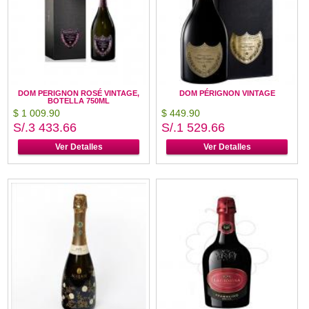
DOM PERIGNON ROSÉ VINTAGE,
DOM PÉRIGNON VINTAGE
BOTELLA 750ML
$ 1 009.90
$ 449.90
S/.3 433.66
S/.1 529.66
Ver Detalles
Ver Detalles