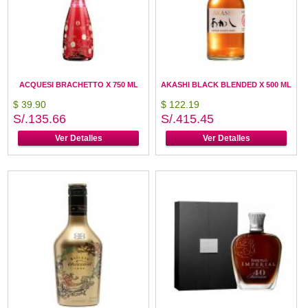
ACQUESI BRACHETTO X 750 ML
AKASHI BLACK BLENDED X 500 ML
$ 39.90
$ 122.19
S/.135.66
S/.415.45
Ver Detalles
Ver Detalles