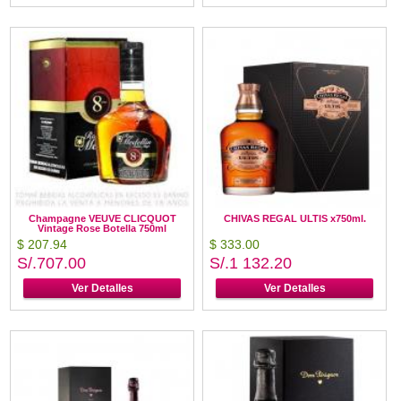
Champagne VEUVE CLICQUOT
CHIVAS REGAL ULTIS x750ml.
Vintage Rose Botella 750ml
$ 207.94
$ 333.00
S/.707.00
S/.1 132.20
Ver Detalles
Ver Detalles