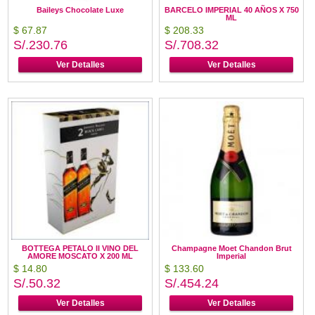
Baileys Chocolate Luxe
BARCELO IMPERIAL 40 AÑOS X 750
ML
$ 67.87
$ 208.33
S/.230.76
S/.708.32
Ver Detalles
Ver Detalles
BOTTEGA PETALO II VINO DEL
Champagne Moet Chandon Brut
AMORE MOSCATO X 200 ML
Imperial
$ 14.80
$ 133.60
S/.50.32
S/.454.24
Ver Detalles
Ver Detalles