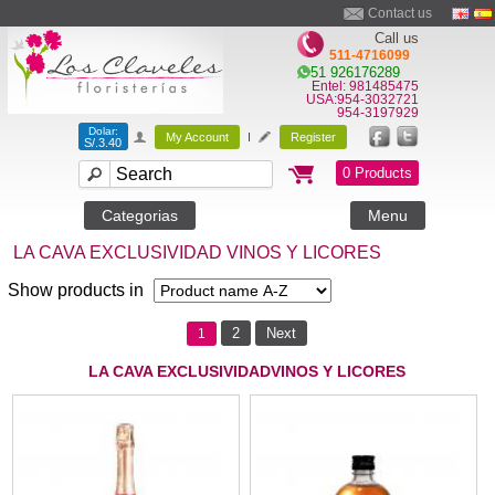
Contact us
Call us
511-4716099
51 926176289
Entel: 981485475
USA:954-3032721
954-3197929
Dolar:
My Account
I
Register
S/.3.40
0 Products
Categorias
Menu
LA CAVA EXCLUSIVIDAD VINOS Y LICORES
Show products in
2
Next
1
LA CAVA EXCLUSIVIDADVINOS Y LICORES