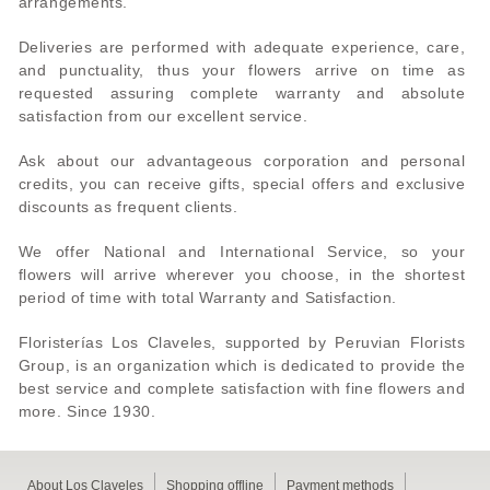
arrangements.
Deliveries are performed with adequate experience, care,
and punctuality, thus your flowers arrive on time as
requested assuring complete warranty and absolute
satisfaction from our excellent service.
Ask about our advantageous corporation and personal
credits, you can receive gifts, special offers and exclusive
discounts as frequent clients.
We offer National and International Service, so your
flowers will arrive wherever you choose, in the shortest
period of time with total Warranty and Satisfaction.
Floristerías Los Claveles, supported by Peruvian Florists
Group, is an organization which is dedicated to provide the
best service and complete satisfaction with fine flowers and
more. Since 1930.
About Los Claveles
Shopping offline
Payment methods