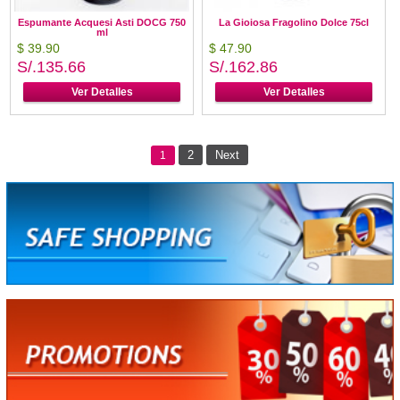
Espumante Acquesi Asti DOCG 750
La Gioiosa Fragolino Dolce 75cl
ml
$ 39.90
$ 47.90
S/.135.66
S/.162.86
Ver Detalles
Ver Detalles
2
Next
1