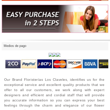
Medios de pago
Our Brand Floristerías Los Claveles, identifies us for the
exceptional service and excellent quality products that we
offer to all our customers, we work along with expert
designers and efficient and cordial staff that will provide
you accurate information so you can express your best
feelings through the charm and elegance of our flower