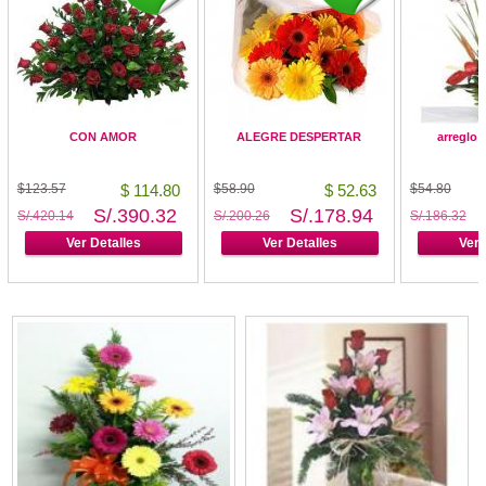
CON AMOR
ALEGRE DESPERTAR
arreglo 
$123.57
$ 114.80
$58.90
$ 52.63
$54.80
S/.390.32
S/.178.94
S/.420.14
S/.200.26
S/.186.32
Ver Detalles
Ver Detalles
Ver 