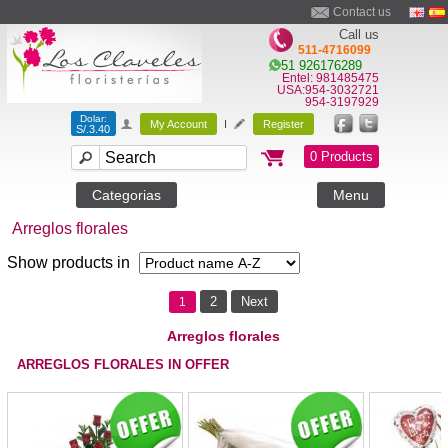
Contact us
Call us
511-4716099
51 926176289
Entel: 981485475
USA:954-3032721
954-3197929
Dolar:
My Account
I
Register
S/.3.40
0 Products
Categorias
Menu
Arreglos florales
Show products in
2
Next
1
Arreglos florales
ARREGLOS FLORALES IN OFFER