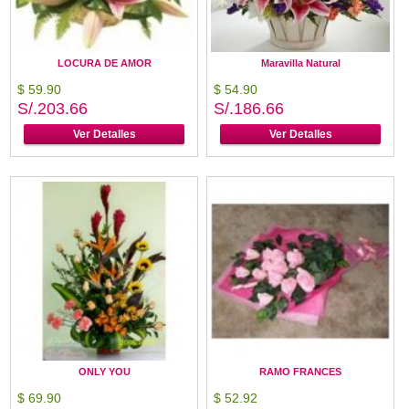
LOCURA DE AMOR
Maravilla Natural
$ 59.90
$ 54.90
S/.203.66
S/.186.66
Ver Detalles
Ver Detalles
ONLY YOU
RAMO FRANCES
$ 69.90
$ 52.92