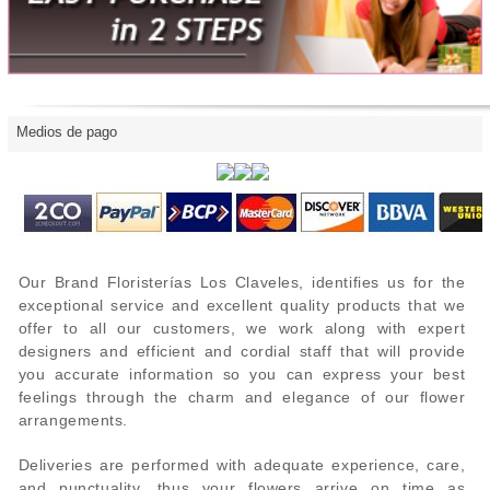
Medios de pago
Our Brand Floristerías Los Claveles, identifies us for the
exceptional service and excellent quality products that we
offer to all our customers, we work along with expert
designers and efficient and cordial staff that will provide
you accurate information so you can express your best
feelings through the charm and elegance of our flower
arrangements.
Deliveries are performed with adequate experience, care,
and punctuality, thus your flowers arrive on time as