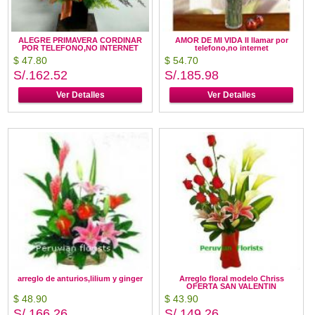
ALEGRE PRIMAVERA CORDINAR
AMOR DE MI VIDA II llamar por
POR TELEFONO,NO INTERNET
telefono,no internet
$ 47.80
$ 54.70
S/.162.52
S/.185.98
Ver Detalles
Ver Detalles
arreglo de anturios,lilium y ginger
Arreglo floral modelo Chriss
OFERTA SAN VALENTIN
$ 48.90
$ 43.90
S/.166.26
S/.149.26