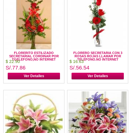
FLORERITO ESTILIZADO
FLORERO SECRETARIA CON 3
SECRETARIAL CORDINAR POR
ROSAS ROJAS LLAMAR POR
TGELEFONO,NO INTERNET
TELEFONO.NO INTERNET
$ 22.90
$ 16.63
S/.77.86
S/.56.54
Ver Detalles
Ver Detalles