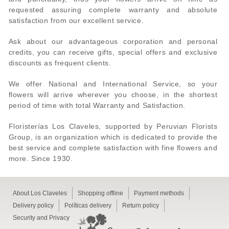
requested assuring complete warranty and absolute
satisfaction from our excellent service.
Ask about our advantageous corporation and personal
credits, you can receive gifts, special offers and exclusive
discounts as frequent clients.
We offer National and International Service, so your
flowers will arrive wherever you choose, in the shortest
period of time with total Warranty and Satisfaction.
Floristerías Los Claveles, supported by Peruvian Florists
Group, is an organization which is dedicated to provide the
best service and complete satisfaction with fine flowers and
more. Since 1930.
About Los Claveles
Shopping offline
Payment methods
Delivery policy
Políticas delivery
Return policy
Security and Privacy