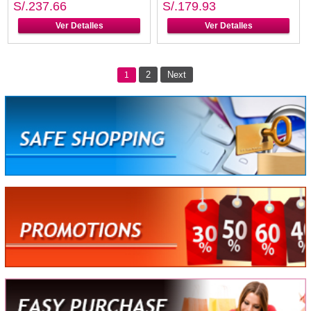
S/.237.66
S/.179.93
Ver Detalles
Ver Detalles
2
Next
1