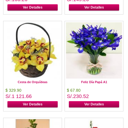
Ver Detalles
Ver Detalles
Cesta de Orquídeas
Feliz Día Papá A1
$ 329.90
$ 67.80
S/.1 121.66
S/.230.52
Ver Detalles
Ver Detalles