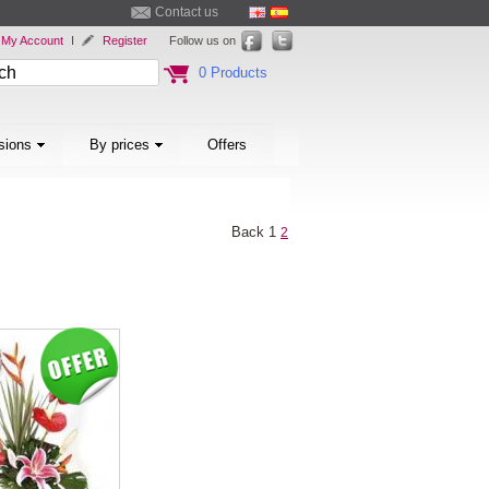
Contact us
My Account
I
Register
Follow us on
0 Products
sions
By prices
Offers
Back
1
2