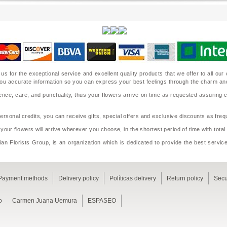
 us for the exceptional service and excellent quality products that we offer to all o
ide you accurate information so you can express your best feelings through the charm a
nce, care, and punctuality, thus your flowers arrive on time as requested assuring 
sonal credits, you can receive gifts, special offers and exclusive discounts as frequ
 your flowers will arrive wherever you choose, in the shortest period of time with tota
an Florists Group, is an organization which is dedicated to provide the best service
Payment methods
Delivery policy
Políticas delivery
Return policy
Secu
o
Carmen Juana Uemura
ESPASEO