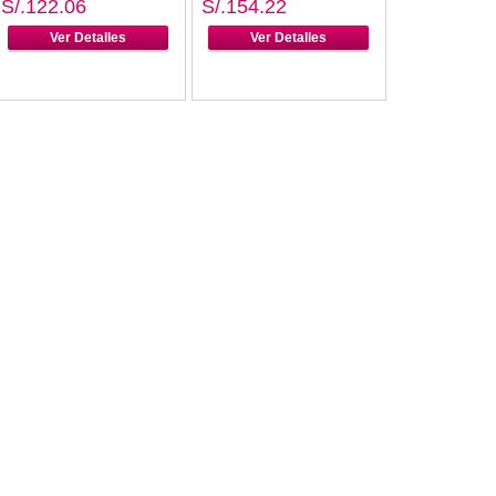
S/.122.06
S/.154.22
Ver Detalles
Ver Detalles