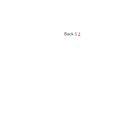
Back
1
2