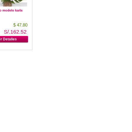
o modelo karla
$ 47.80
S/.162.52
r Detalles