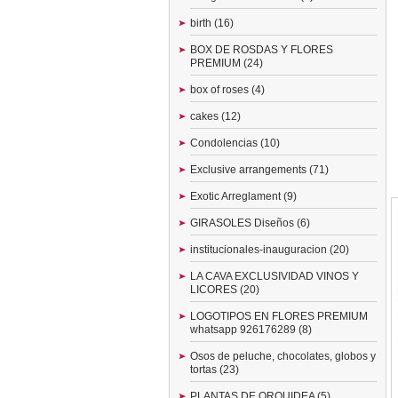
birth (16)
BOX DE ROSDAS Y FLORES
PREMIUM (24)
box of roses (4)
cakes (12)
Condolencias (10)
Exclusive arrangements (71)
Exotic Arreglament (9)
GIRASOLES Diseños (6)
institucionales-inauguracion (20)
LA CAVA EXCLUSIVIDAD VINOS Y
LICORES (20)
LOGOTIPOS EN FLORES PREMIUM
whatsapp 926176289 (8)
Osos de peluche, chocolates, globos y
tortas (23)
PLANTAS DE ORQUIDEA (5)