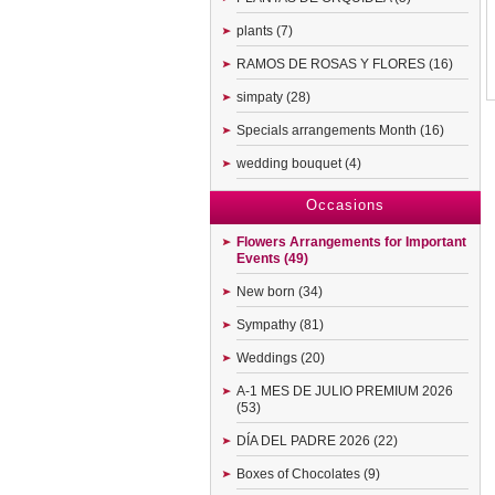
plants (7)
RAMOS DE ROSAS Y FLORES (16)
simpaty (28)
Specials arrangements Month (16)
wedding bouquet (4)
Occasions
Flowers Arrangements for Important
Events (49)
New born (34)
Sympathy (81)
Weddings (20)
A-1 MES DE JULIO PREMIUM 2026
(53)
DÍA DEL PADRE 2026 (22)
Boxes of Chocolates (9)