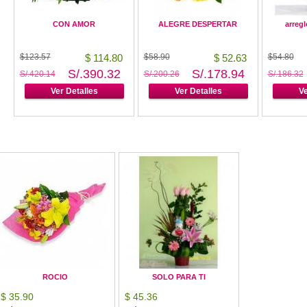
CON AMOR
ALEGRE DESPERTAR
arregl
$123.57
$ 114.80
$58.90
$ 52.63
$54.80
S/.390.32
S/.178.94
S/.420.14
S/.200.26
S/.186.32
Ver Detalles
Ver Detalles
Ve
ROCIO
SOLO PARA TI
$ 35.90
$ 45.36