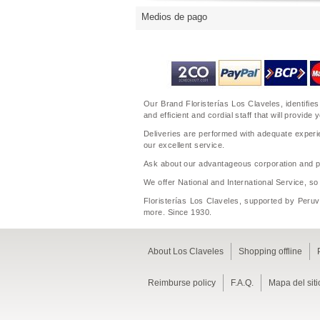
Medios de pago
Our Brand Floristerías Los Claveles, identifies
and efficient and cordial staff that will prov
Deliveries are performed with adequate experie
our excellent service.
Ask about our advantageous corporation and per
We offer National and International Service, so
Floristerías Los Claveles, supported by Peruvi
more. Since 1930.
About Los Claveles
Shopping offline
Reimburse policy
F.A.Q.
Mapa del siti