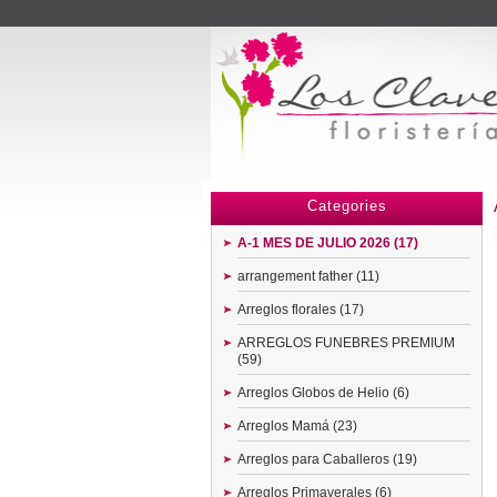
Menu
Categories
A-1 MES DE JULIO 2026 (17)
arrangement father (11)
Arreglos florales (17)
ARREGLOS FUNEBRES PREMIUM
(59)
Arreglos Globos de Helio (6)
Arreglos Mamá (23)
Arreglos para Caballeros (19)
Arreglos Primaverales (6)