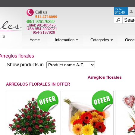
Dolar:
Call us
S/.3.40
511-4716099
51 926176289
Entel: 981485475
USA:954-3032721
954-3197929
Home
Information
Categories
Occa
Arreglos florales
Show products in
Arreglos florales
ARREGLOS FLORALES IN OFFER