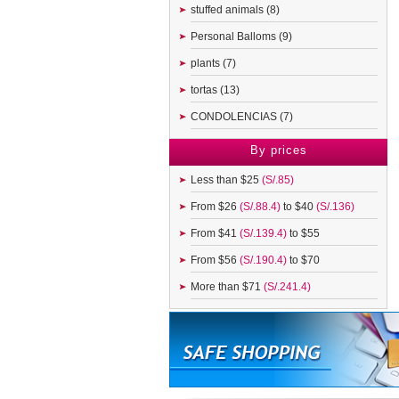
stuffed animals (8)
Personal Balloms (9)
plants (7)
tortas (13)
CONDOLENCIAS (7)
By prices
Less than $25
(S/.85)
From $26
(S/.88.4)
to $40
(S/.136)
From $41
(S/.139.4)
to $55
From $56
(S/.190.4)
to $70
More than $71
(S/.241.4)