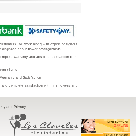
ur customers, we work along with expert designers
nd elegance of our flower arrangements.
complete warranty and absolute satisfaction from
ent clients.
l Warranty and Satisfaction.
 and complete satisfaction with fine flowers and
rity and Privacy